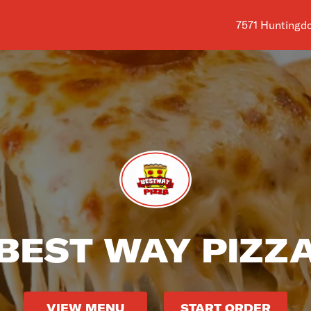
Shop address i
7571 Huntingdo
BEST WAY PIZZ
VIEW MENU
START ORDER