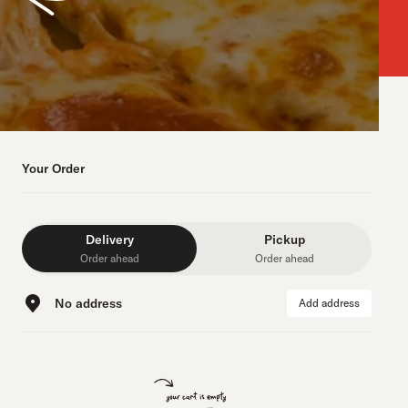
Your Order
Delivery
Pickup
Order ahead
Order ahead
No address
Add address