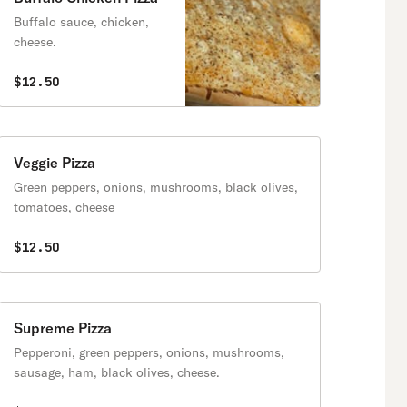
Buffalo sauce, chicken,
cheese.
$12.50
Veggie Pizza
Green peppers, onions, mushrooms, black olives,
tomatoes, cheese
$12.50
Supreme Pizza
Pepperoni, green peppers, onions, mushrooms,
sausage, ham, black olives, cheese.