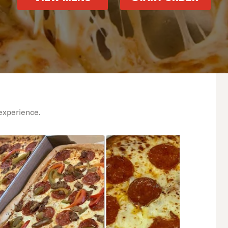
experience.