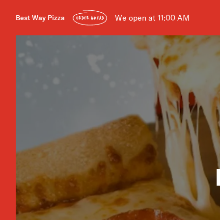
We open at 11:00 AM
Best Way Pizza
ORDER AHEAD