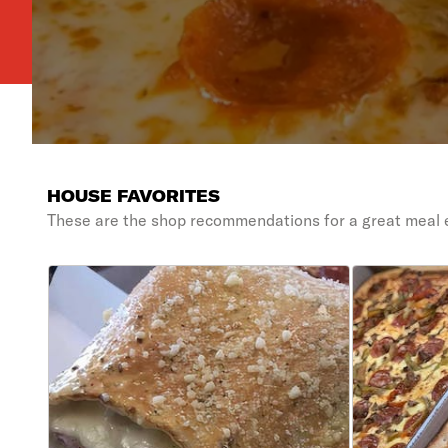
HOUSE FAVORITES
These are the shop recommendations for a great meal 