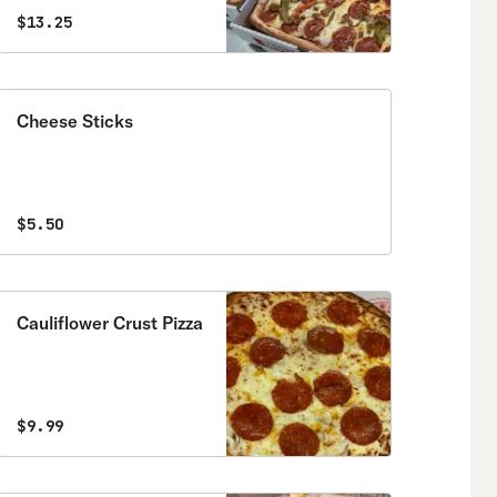
$13.25
Cheese Sticks
$5.50
Cauliflower Crust Pizza
$9.99