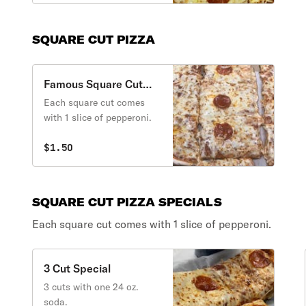
SQUARE CUT PIZZA
Famous Square Cut
Pizza
Each square cut comes
with 1 slice of pepperoni.
$1.50
SQUARE CUT PIZZA SPECIALS
Each square cut comes with 1 slice of pepperoni.
3 Cut Special
3 cuts with one 24 oz.
soda.