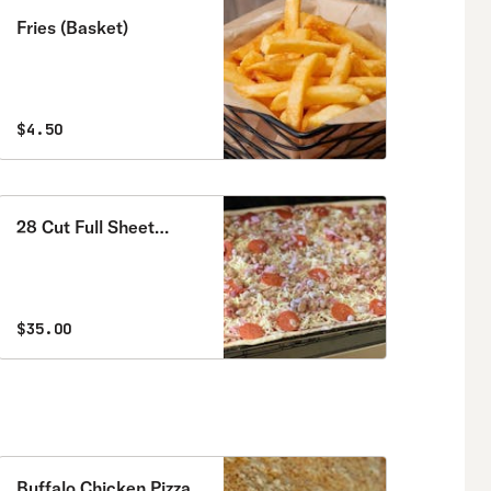
Fries (Basket)
$4.50
28 Cut Full Sheet
Special
$35.00
Buffalo Chicken Pizza