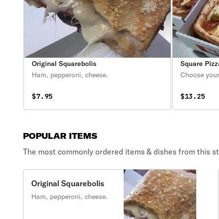
Original Squarebolis
Square Pizz
Ham, pepperoni, cheese.
Choose your
$7.95
$13.25
POPULAR ITEMS
The most commonly ordered items & dishes from this st
Original Squarebolis
Ham, pepperoni, cheese.