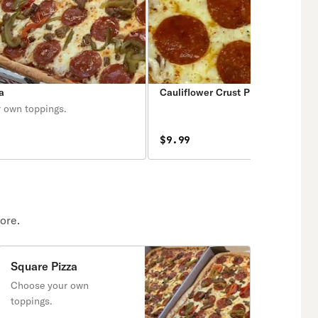
a
Cauliflower Crust Pizza
 own toppings.
$9.99
ore.
Square Pizza
Choose your own
toppings.