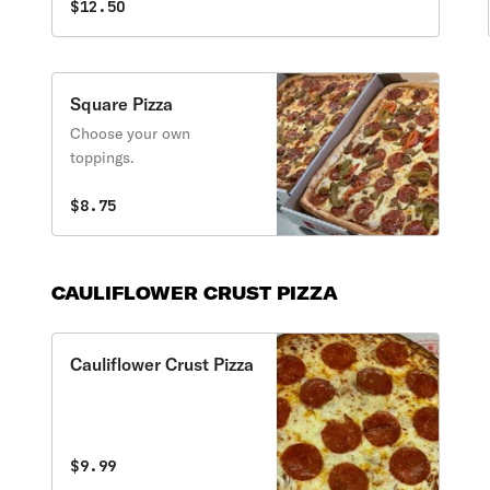
$12.50
Square Pizza
Choose your own
toppings.
$8.75
CAULIFLOWER CRUST PIZZA
Cauliflower Crust Pizza
$9.99