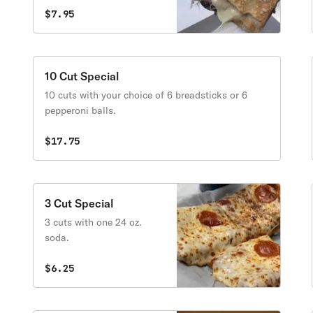
$7.95
10 Cut Special
10 cuts with your choice of 6 breadsticks or 6
pepperoni balls.
$17.75
3 Cut Special
3 cuts with one 24 oz.
soda.
$6.25