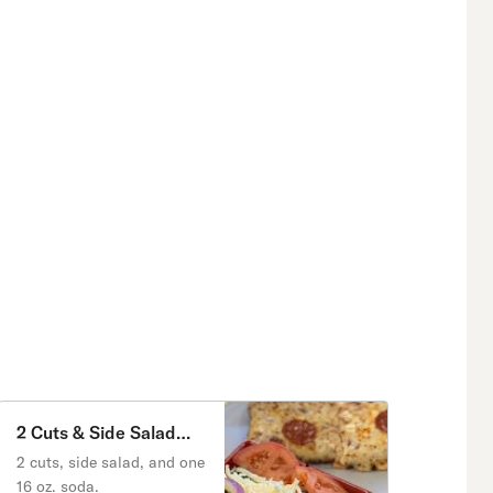
2 Cuts & Side Salad
Special
2 cuts, side salad, and one
16 oz. soda.