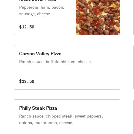
Pepperoni, ham, bacon,
sausage, cheese.
$12.50
Carson Valley Pizza
Ranch sauce, buffalo chicken, cheese.
$12.50
Philly Steak Pizza
Ranch sauce, chipped steak, sweet peppers,
onions, mushrooms, cheese.