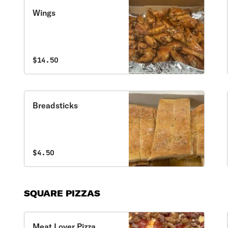
Wings
$14.50
Breadsticks
$4.50
SQUARE PIZZAS
Meat Lover Pizza